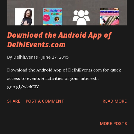
Download the Android App of
DelhiEvents.com
By
DelhiEvents
June 27, 2015
Download the Android App of DelhiEvents.com for quick
access to events & activities of your interest :
goo.gl/wkdC3Y
SHARE
POST A COMMENT
READ MORE
MORE POSTS