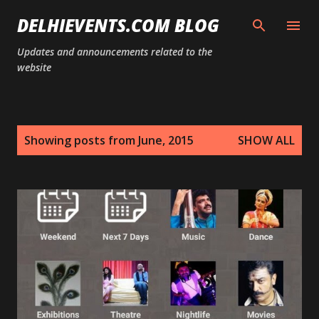
Skip to main content
DELHIEVENTS.COM BLOG
Updates and announcements related to the
website
P
Showing posts from June, 2015
SHOW ALL
o
s
t
s