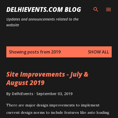
Skip to main content
DELHIEVENTS.COM BLOG
Updates and announcements related to the
website
P
Showing posts from 2019
SHOW ALL
o
s
t
Site Improvements - July &
s
August 2019
By
DelhiEvents
September 03, 2019
There are major design improvements to implement
current design norms to include features like auto loading