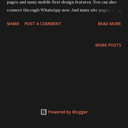
pages and many mobile first design features. You can also
connect through WhatsApp now. And many site pages are
also simplified. Visit : www.delhievents.com to enjoy the
SHARE
POST A COMMENT
READ MORE
new experience.
MORE POSTS
Powered by Blogger