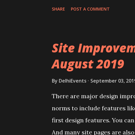
SHARE
POST A COMMENT
Site Improvem
August 2019
By
DelhiEvents
September 03, 201
There are major design impr
norms to include features li
first design features. You c
And many site pages are also