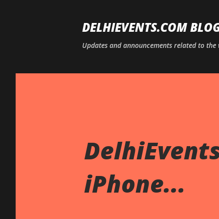
DELHIEVENTS.COM BLO
Updates and announcements related to the 
DelhiEvents
iPhone...