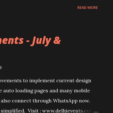
READ MORE
ents - July &
9
ovements to implement current design
ke auto loading pages and many mobile
an also connect through WhatsApp now.
 simplified. Visit : www.delhievents.com