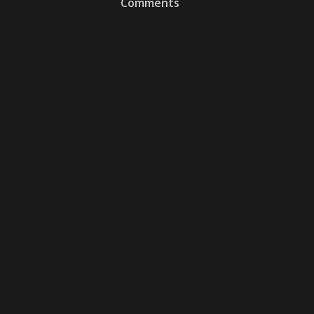
Comments