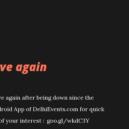
ive again
ve again after being down since the
oid App of DelhiEvents.com for quick
 of your interest : goo.gl/wkdC3Y