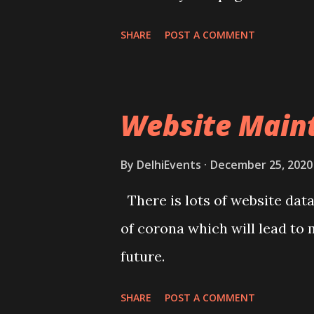
to enjoy the new experience.
SHARE
POST A COMMENT
Website Maint
By
DelhiEvents
December 25, 2020
There is lots of website dat
of corona which will lead to 
future.
SHARE
POST A COMMENT