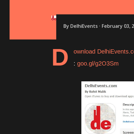
By
DelhiEvents
February 03, 
D
ownload DelhiEvents.c
:
goo.gl/g2O3Sm