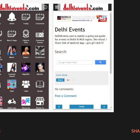
S
SHA