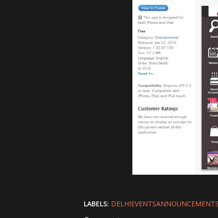
LABELS:
DELHIEVENTSANNOUNCEMENT