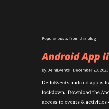
Popular posts from this blog
Android App l
By
DelhiEvents
December 23, 2023
DelhiEvents android app is li
lockdown. Download the Andr
access to events & activities