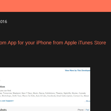
2016
om App for your iPhone from Apple iTunes Store