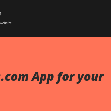
Skip to main content
G
website
.com App for your