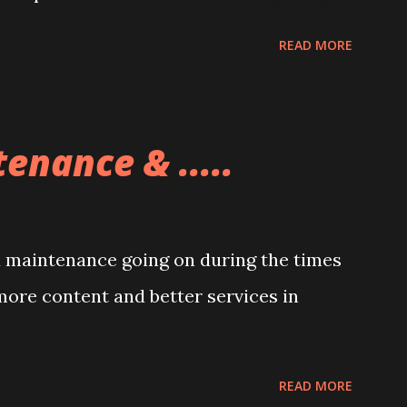
READ MORE
enance & .....
a maintenance going on during the times
more content and better services in
READ MORE