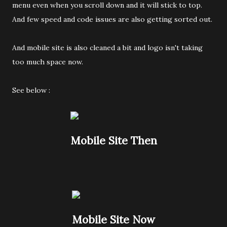
menu even when you scroll down and it will stick to top.
And few speed and code issues are also getting sorted out.
And mobile site is also cleaned a bit and logo isn't taking
too much space now.
See below :
Mobile Site Then
Mobile Site Now