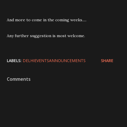
And more to come in the coming weeks.....
Any further suggestion is most welcome.
LABELS:
DELHIEVENTSANNOUNCEMENTS
SHARE
Comments