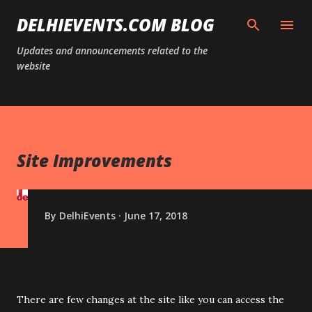
Skip to main content
DELHIEVENTS.COM BLOG
Updates and announcements related to the
website
Site Improvements
By
DelhiEvents
June 17, 2018
There are few changes at the site like you can access the