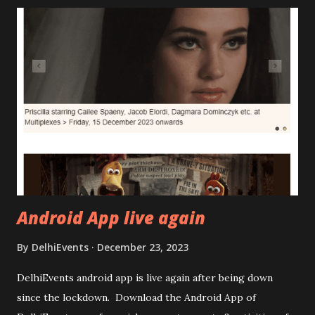
Android App live again
By
DelhiEvents
December 23, 2023
DelhiEvents android app is live again after being down
since the lockdown. Download the Android App of