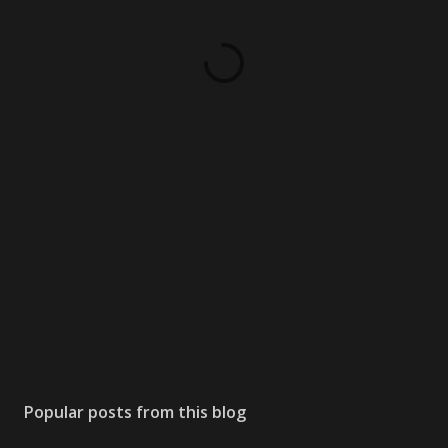
Popular posts from this blog