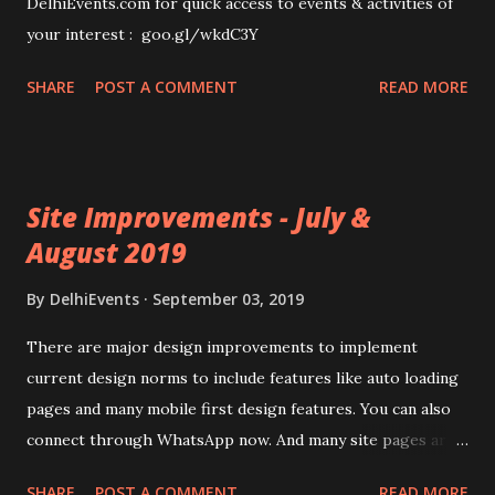
DelhiEvents.com for quick access to events & activities of
your interest : goo.gl/wkdC3Y
SHARE
POST A COMMENT
READ MORE
Site Improvements - July &
August 2019
By
DelhiEvents
September 03, 2019
There are major design improvements to implement
current design norms to include features like auto loading
pages and many mobile first design features. You can also
connect through WhatsApp now. And many site pages are
also simplified. Visit : www.delhievents.com to enjoy the
SHARE
POST A COMMENT
READ MORE