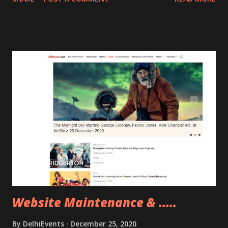
new experience.
Website Maintenance & .....
By
DelhiEvents
December 25, 2020